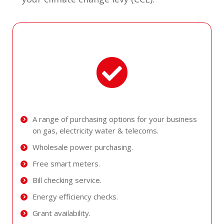
A range of purchasing options for your business
on gas, electricity water & telecoms.
Wholesale power purchasing.
Free smart meters.
Bill checking service.
Energy efficiency checks.
Grant availability.