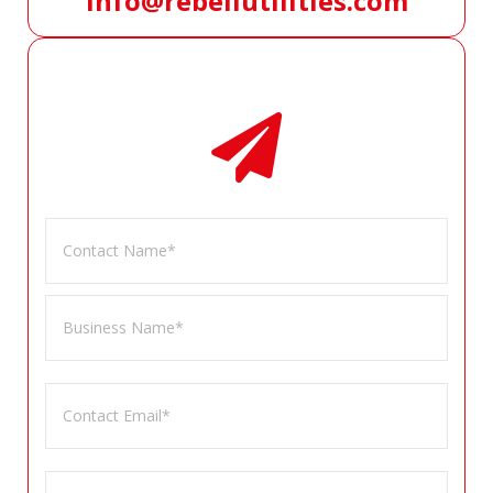
info@rebellutilities.com