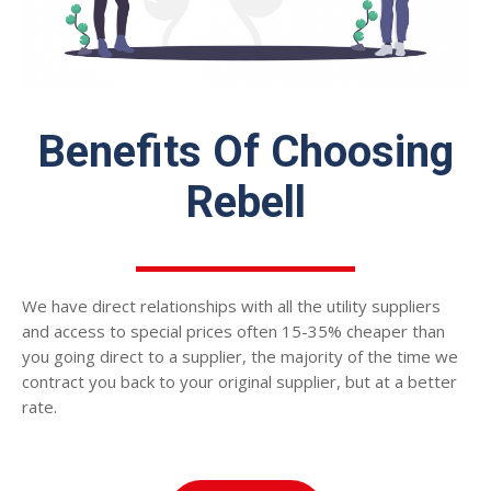
Benefits Of Choosing
Rebell
We have direct relationships with all the utility suppliers
and access to special prices often 15-35% cheaper than
you going direct to a supplier, the majority of the time we
contract you back to your original supplier, but at a better
rate.