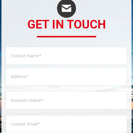
GET IN TOUCH