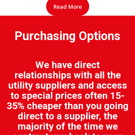
Read More
Purchasing Options
We have direct
relationships with all the
utility suppliers and access
to special prices often 15-
35% cheaper than you going
direct to a supplier, the
majority of the time we