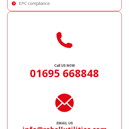
EPC compliance.
Call US NOW
01695 668848
EMAIL US