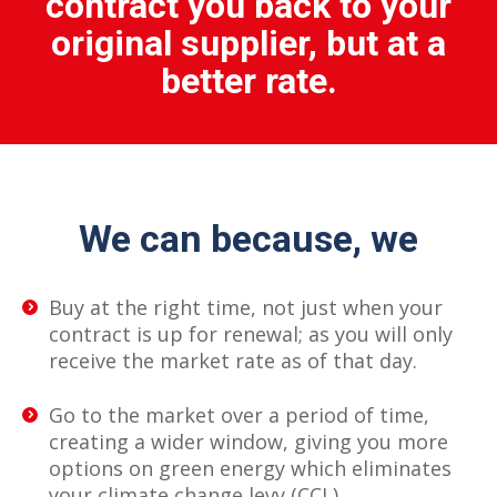
contract you back to your
original supplier, but at a
better rate.
We can because, we
Buy at the right time, not just when your
contract is up for renewal; as you will only
receive the market rate as of that day.
Go to the market over a period of time,
creating a wider window, giving you more
options on green energy which eliminates
your climate change levy (CCL).