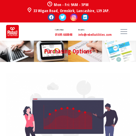
Mon - Fri: 9AM - 5PM
33 Wigan Road, Ormskirk, Lancashire, L39 2AP.
Call Us Now
Email Us
01695 668848
info@rebellutilities.com
Purchasing Options