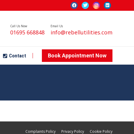
Book Appointment Now
Contact
Call Us Now
Email Us
01695 668848
info@rebellutilities.com
Book Appointment Now
Contact
Complaints Policy
Privacy Policy
Cookie Policy