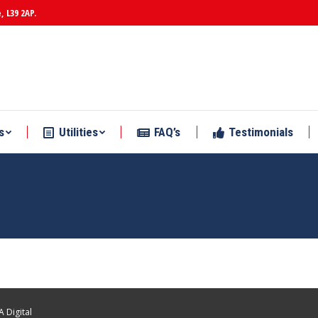
, L39 2AP.
s
Utilities
FAQ’s
Testimonials
s
Utilities
FAQ’s
Testimonials
 Digital