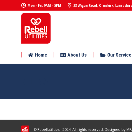
Mon - Fri: 9AM - 5PM
33 Wigan Road, Ormskirk, Lancashire
Home
About Us
Our Service
Home
About Us
Our Service
SELINA
© Rebellutilities - 2024. All rights reserved. Designed by
MPA